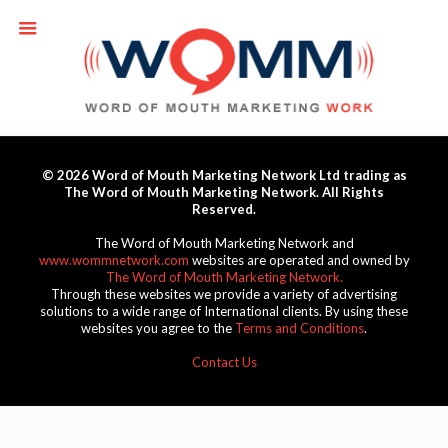
© 2026 Word of Mouth Marketing Network Ltd trading as
The Word of Mouth Marketing Network. All Rights
Reserved.
The Word of Mouth Marketing Network and
www.wommnetwork.com
websites are operated and owned by
The Word of Mouth Marketing Network.
Through these websites we provide a variety of advertising
solutions to a wide range of International clients. By using these
websites you agree to the
Terms and Conditions
.
Contact Us