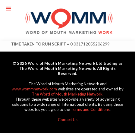
TIME TAKEN TO RUN SCRIPT =
0.031712055206299
© 2026 Word of Mouth Marketing Network Ltd trading as
The Word of Mouth Marketing Network. All Rights
Reserved.
The Word of Mouth Marketing Network and
www.wommnetwork.com
websites are operated and owned by
The Word of Mouth Marketing Network.
Through these websites we provide a variety of advertising
solutions to a wide range of International clients. By using these
websites you agree to the
Terms and Conditions
.
Contact Us