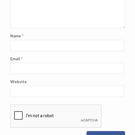
Name
*
Email
*
Website