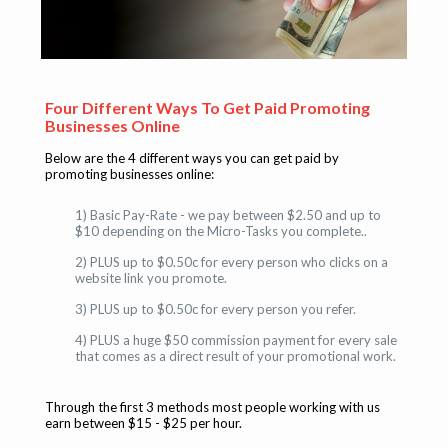
Four Different Ways To Get Paid Promoting
Businesses Online
Below are the 4 different ways you can get paid by
promoting businesses online:
1) Basic Pay-Rate - we pay between $2.50 and up to
$10 depending on the Micro-Tasks you complete..
2) PLUS up to $0.50c for every person who clicks on a
website link you promote.
3) PLUS up to $0.50c for every person you refer.
4) PLUS a huge $50 commission payment for every sale
that comes as a direct result of your promotional work.
Through the first 3 methods most people working with us
earn between $15 - $25 per hour.