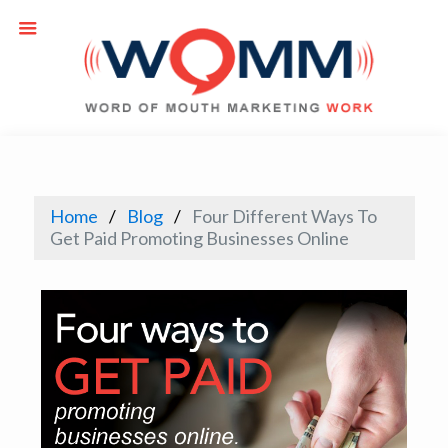
Home
Blog
Four Different Ways To
Get Paid Promoting Businesses Online