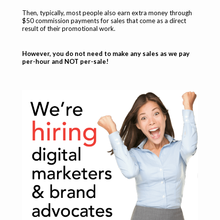
Then, typically, most people also earn extra money through
$50 commission payments for sales that come as a direct
result of their promotional work.
However, you do not need to make any sales as we pay
per-hour and NOT per-sale!