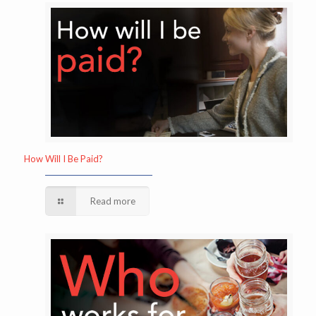
How Will I Be Paid?
Read more