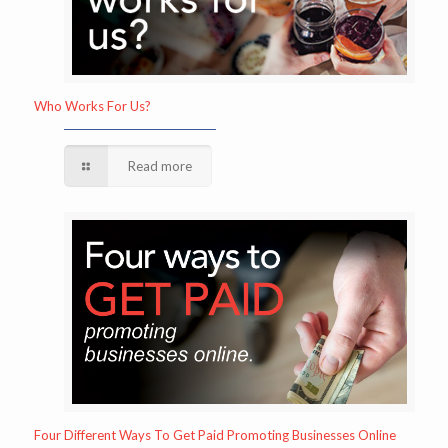
Who Works For Us?
Read more
Four Different Ways To Get Paid Promoting Businesses Online