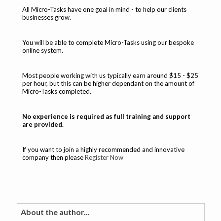
All Micro-Tasks have one goal in mind - to help our clients
businesses grow.
You will be able to complete Micro-Tasks using our bespoke
online system.
Most people working with us typically earn around $15 - $25
per hour, but this can be higher dependant on the amount of
Micro-Tasks completed.
No experience is required as full training and support
are provided.
If you want to join a highly recommended and innovative
company then please
Register Now
About the author...