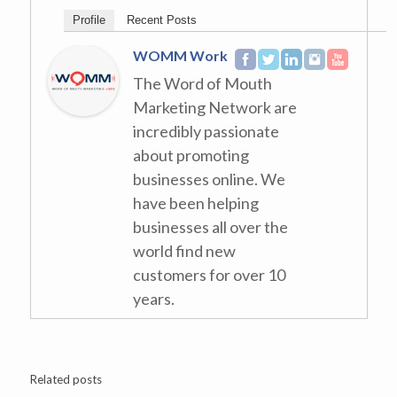
Profile
Recent Posts
WOMM Work
The Word of Mouth
Marketing Network are
incredibly passionate
about promoting
businesses online. We
have been helping
businesses all over the
world find new
customers for over 10
years.
Related posts