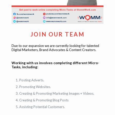
JOIN OUR TEAM
Due to our expansion we are currently looking for talented
Digital Marketers, Brand Advocates & Content Creators.
Working with us involves completing different Micro-
Tasks, including:
Posting Adverts.
Promoting Websites.
Creating & Promoting Marketing Images + Videos.
Creating & Promoting Blog Posts
Assisting Potential Customers.