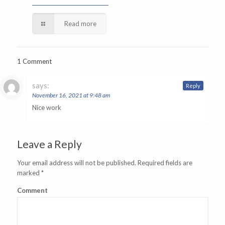
Read more
1 Comment
says:
Reply
November 16, 2021 at 9:48 am
Nice work
Leave a Reply
Your email address will not be published.
Required fields are
marked
*
Comment