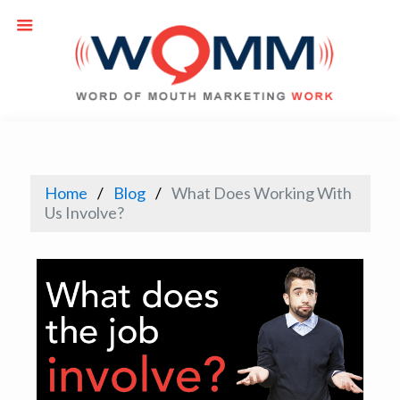
Home
Blog
What Does Working With
Us Involve?