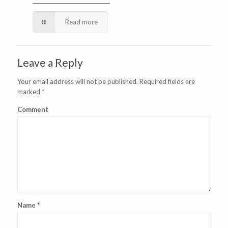
Read more
Leave a Reply
Your email address will not be published.
Required fields are
marked
*
Comment
Name
*