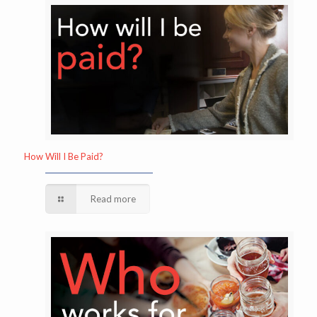
How Will I Be Paid?
Read more