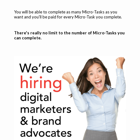
You will be able to complete as many Micro-Tasks as you
want and you'll be paid for every Micro-Task you complete.
There's really no limit to the number of Micro-Tasks you
can complete.