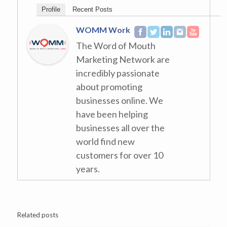
Profile
Recent Posts
WOMM Work
The Word of Mouth
Marketing Network are
incredibly passionate
about promoting
businesses online. We
have been helping
businesses all over the
world find new
customers for over 10
years.
Related posts