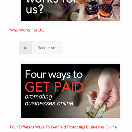
Who Works For Us?
Read more
Four Different Ways To Get Paid Promoting Businesses Online