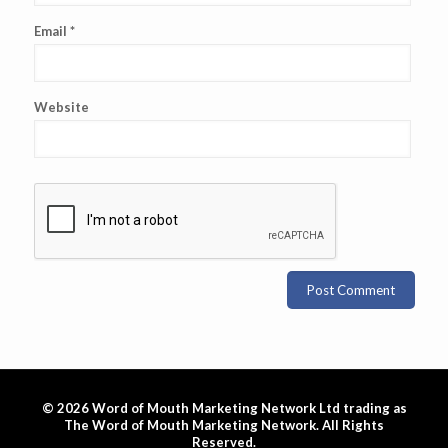
Email
*
Website
© 2026 Word of Mouth Marketing Network Ltd trading as
The Word of Mouth Marketing Network. All Rights
Reserved.