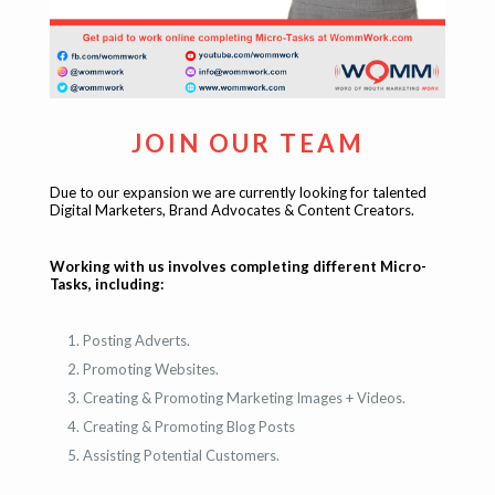
JOIN OUR TEAM
Due to our expansion we are currently looking for talented
Digital Marketers, Brand Advocates & Content Creators.
Working with us involves completing different Micro-
Tasks, including:
Posting Adverts.
Promoting Websites.
Creating & Promoting Marketing Images + Videos.
Creating & Promoting Blog Posts
Assisting Potential Customers.