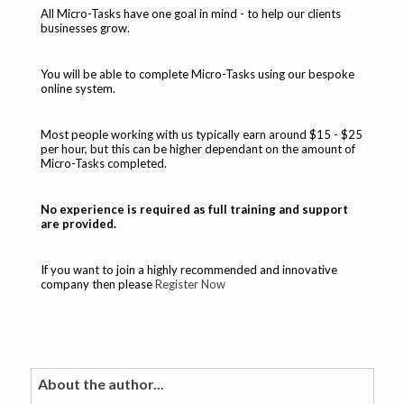
All Micro-Tasks have one goal in mind - to help our clients
businesses grow.
You will be able to complete Micro-Tasks using our bespoke
online system.
Most people working with us typically earn around $15 - $25
per hour, but this can be higher dependant on the amount of
Micro-Tasks completed.
No experience is required as full training and support
are provided.
If you want to join a highly recommended and innovative
company then please
Register Now
About the author...