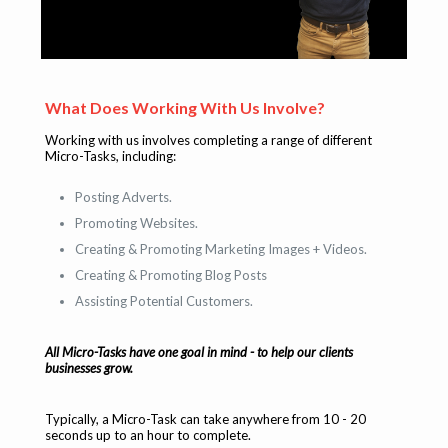
What Does Working With Us Involve?
Working with us involves completing a range of different
Micro-Tasks, including:
Posting Adverts.
Promoting Websites.
Creating & Promoting Marketing Images + Videos.
Creating & Promoting Blog Posts
Assisting Potential Customers.
All Micro-Tasks have one goal in mind - to help our clients
businesses grow.
Typically, a Micro-Task can take anywhere from 10 - 20
seconds up to an hour to complete.